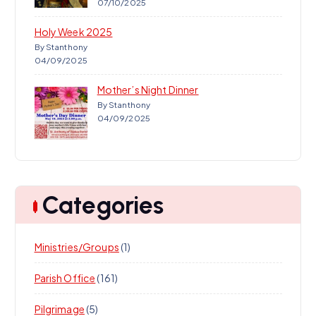
07/10/2025
Holy Week 2025
By Stanthony
04/09/2025
Mother’s Night Dinner
By Stanthony
04/09/2025
Categories
Ministries/Groups
(1)
Parish Office
(161)
Pilgrimage
(5)