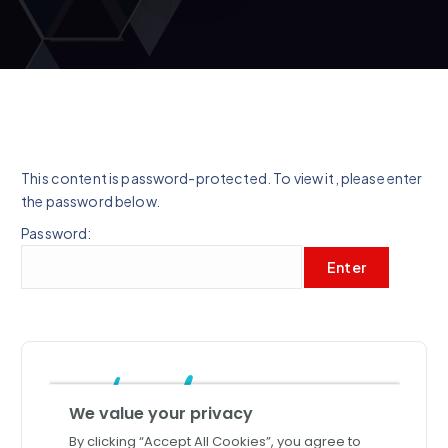
This content is password-protected. To view it, please enter
the password below.
Password: