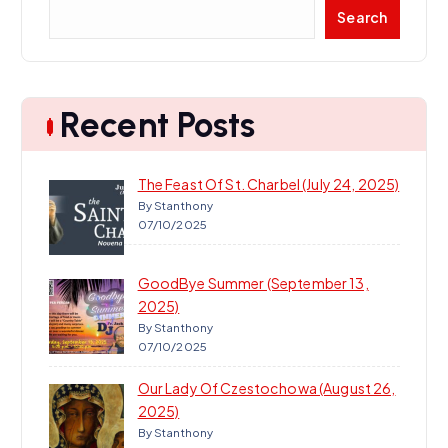
S
Search
e
a
r
c
Recent Posts
h
The Feast Of St. Charbel (July 24, 2025)
By Stanthony
07/10/2025
GoodBye Summer (September 13,
2025)
By Stanthony
07/10/2025
Our Lady Of Czestochowa (August 26,
2025)
By Stanthony