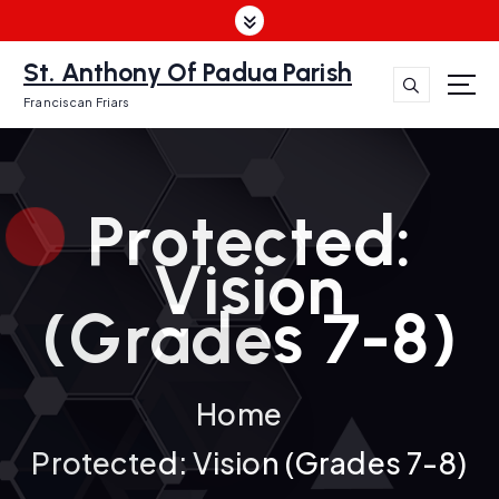
S
k
i
St. Anthony Of Padua Parish
p
Franciscan Friars
t
o
c
o
Protected:
n
t
Vision
e
n
(Grades 7-8)
t
Home
Protected: Vision (Grades 7-8)