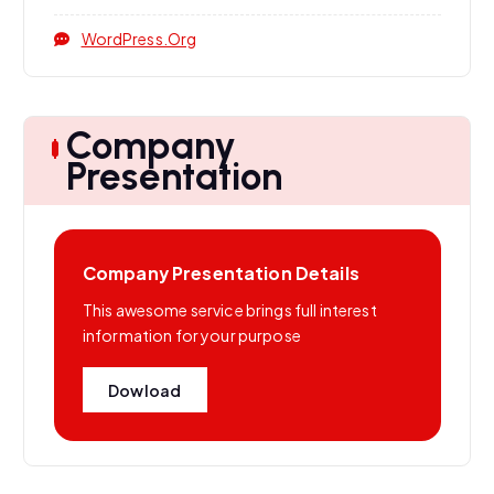
WordPress.org
Company
Presentation
Company Presentation Details
This awesome service brings full interest
information for your purpose
Dowload