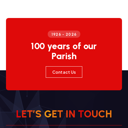
1926 - 2026
100 years of our
Parish
Contact Us
L
E
T
’
S
G
E
T
I
N
T
O
U
C
H