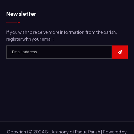
a
r
Newsletter
c
h
f
If you wish to receive more information from the parish,
o
register with your email:
r
:
Copyright © 2024 St. Anthony of Padua Parish | Powered by