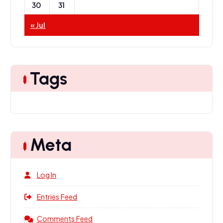
30
31
« Jul
Tags
Meta
Log In
Entries Feed
Comments Feed