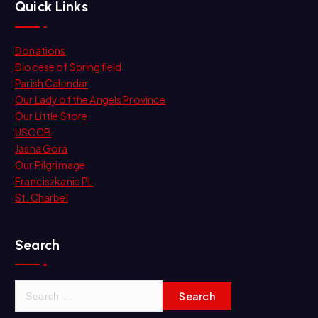
Quick Links
Donations
Diocese of Springfield
Parish Calendar
Our Lady of the Angels Province
Our Little Store
USCCB
Jasna Gora
Our Pilgrimage
Franciszkanie PL
St. Charbel
Search
S
e