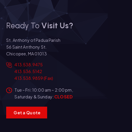
Ready To
Visit Us?
St. Anthony of Padua Parish
56 Saint Anthony St.
Chicopee, MA 01013
413.538.9475
413.536.5142
413.538.9859 (Fax)
Tue – Fri: 10:00 am – 2:00 pm,
Saturday & Sunday:
CLOSED
G
e
t
a
Q
u
o
t
e