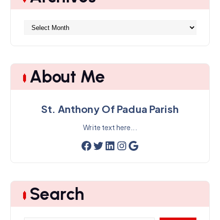
A
r
c
h
i
About Me
v
e
s
St. Anthony Of Padua Parish
Write text here...
Facebook
Twitter
LinkedIn
Instagram
Google
Search