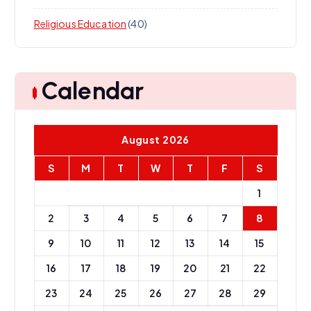
Religious Education
(40)
Calendar
August 2026
S
M
T
W
T
F
S
1
2
3
4
5
6
7
8
9
10
11
12
13
14
15
16
17
18
19
20
21
22
23
24
25
26
27
28
29