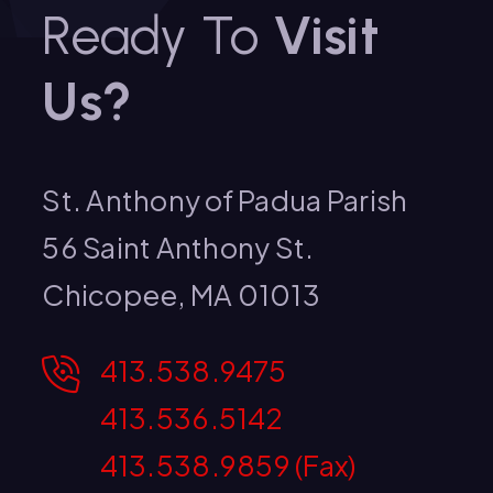
Ready To
Visit
Us?
St. Anthony of Padua Parish
56 Saint Anthony St.
Chicopee, MA 01013
413.538.9475
413.536.5142
413.538.9859 (Fax)