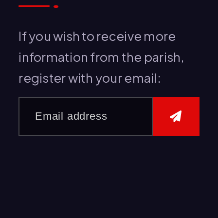
h
f
If you wish to receive more
o
information from the parish,
r
register with your email:
: