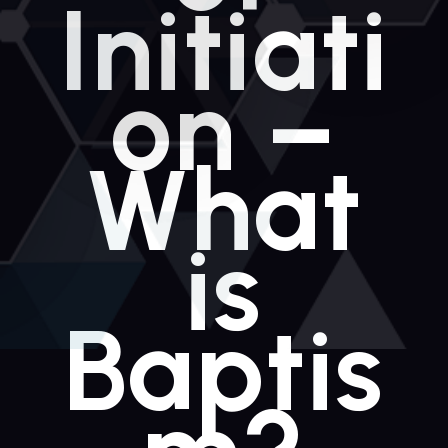
Initiati
on –
What
is
Baptis