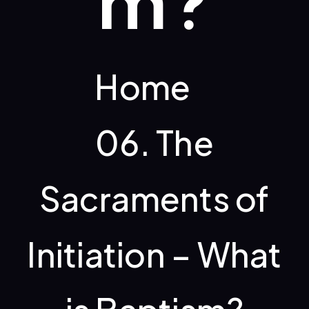
m?
Home
06. The
Sacraments of
Initiation – What