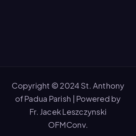
Copyright © 2024 St. Anthony
of Padua Parish | Powered by
Fr. Jacek Leszczynski
OFMConv.