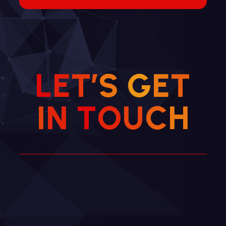
L
E
T
’
S
G
E
T
I
N
T
O
U
C
H