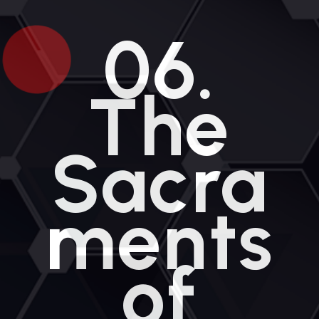
e
n
06.
t
The
Sacra
ments
of