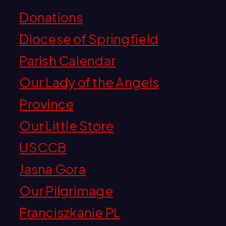
Donations
Diocese of Springfield
Parish Calendar
Our Lady of the Angels
Province
Our Little Store
USCCB
Jasna Gora
Our Pilgrimage
Franciszkanie PL