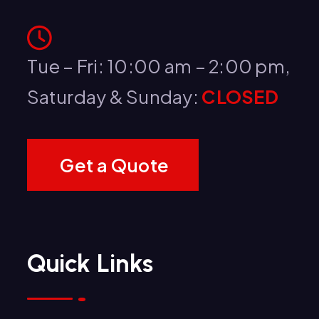
Tue – Fri: 10:00 am – 2:00 pm,
Saturday & Sunday:
CLOSED
G
e
t
a
Q
u
o
t
e
Quick Links