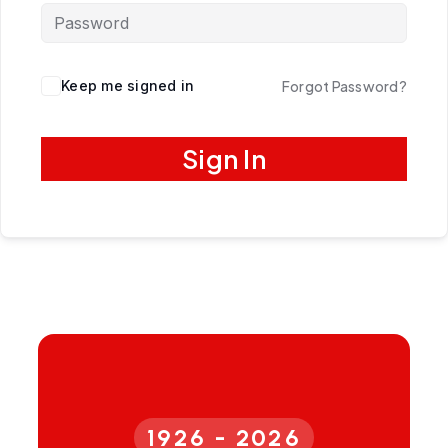
Keep me signed in
Forgot Password?
Sign In
1926 - 2026