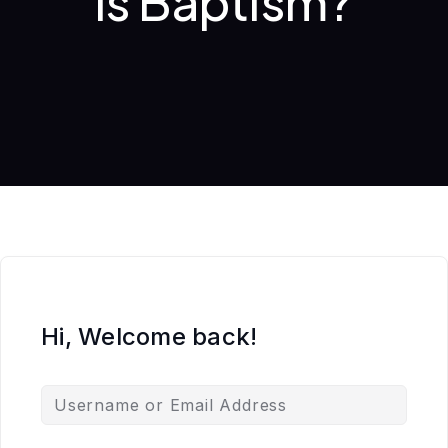
is Baptism?
Hi, Welcome back!