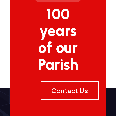
100
years
of our
Parish
Contact Us