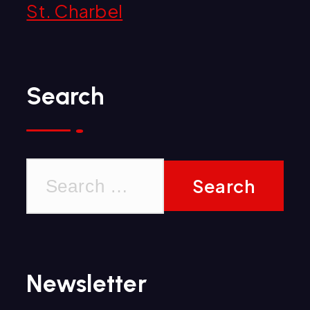
St. Charbel
Search
S
e
a
r
Newsletter
c