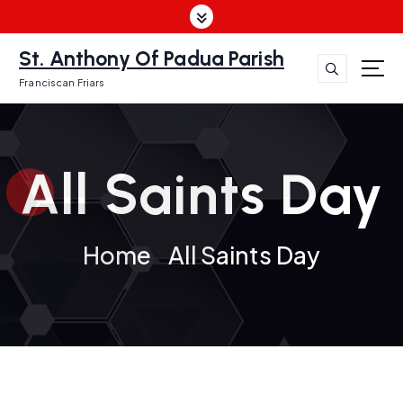
S
k
i
St. Anthony Of Padua Parish
p
Franciscan Friars
t
o
c
o
All Saints Day
n
t
e
n
Home
All Saints Day
t