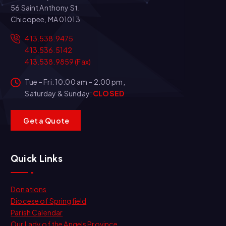
56 Saint Anthony St.
Chicopee, MA 01013
413.538.9475
413.536.5142
413.538.9859 (Fax)
Tue – Fri: 10:00 am – 2:00 pm,
Saturday & Sunday:
CLOSED
G
e
t
a
Q
u
o
t
e
Quick Links
Donations
Diocese of Springfield
Parish Calendar
Our Lady of the Angels Province