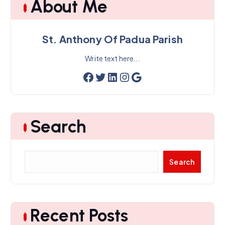
About Me
v
e
s
St. Anthony Of Padua Parish
Write text here...
Facebook
Twitter
LinkedIn
Instagram
Google
Search
S
Search
e
a
r
c
Recent Posts
h