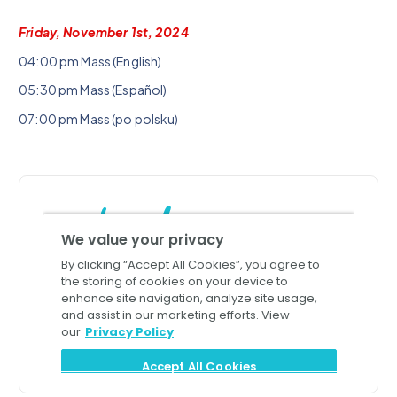
Friday, November 1st, 2024
04:00 pm Mass (English)
05:30 pm Mass (Español)
07:00 pm Mass (po polsku)