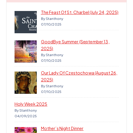
The Feast Of St. Charbel (July 24, 2025)
By Stanthony
07/10/2025
GoodBye Summer (September 13,
2025)
By Stanthony
07/10/2025
Our Lady Of Czestochowa (August 26,
2025)
By Stanthony
07/10/2025
Holy Week 2025
By Stanthony
04/09/2025
Mother’s Night Dinner