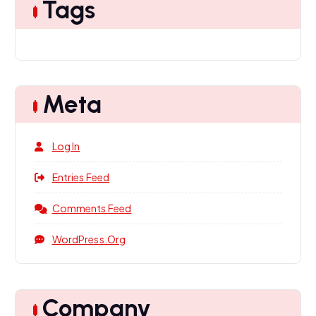
Tags
Meta
Log In
Entries Feed
Comments Feed
WordPress.org
Company