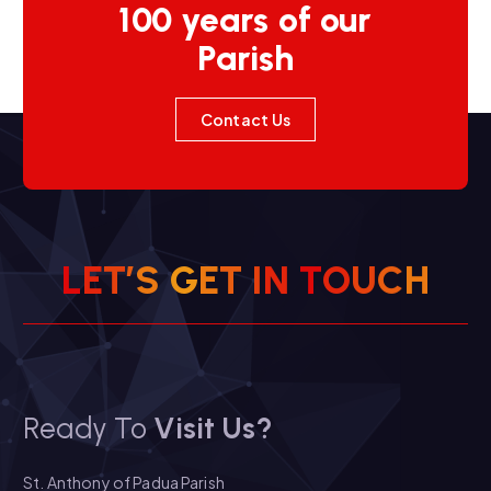
100 years of our
Parish
Contact Us
L
E
T
’
S
G
E
T
I
N
T
O
U
C
H
Ready To
Visit Us?
St. Anthony of Padua Parish