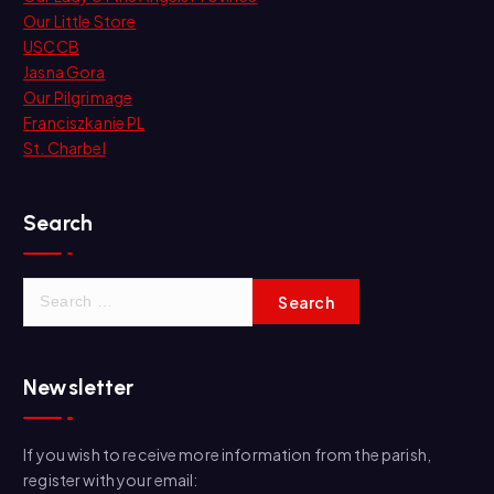
Our Little Store
USCCB
Jasna Gora
Our Pilgrimage
Franciszkanie PL
St. Charbel
Search
S
e
a
r
Newsletter
c
h
f
If you wish to receive more information from the parish,
o
register with your email:
r