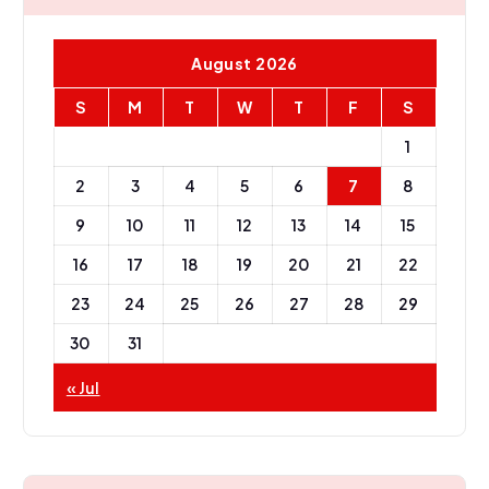
August 2026
S
M
T
W
T
F
S
1
2
3
4
5
6
7
8
9
10
11
12
13
14
15
16
17
18
19
20
21
22
23
24
25
26
27
28
29
30
31
« Jul