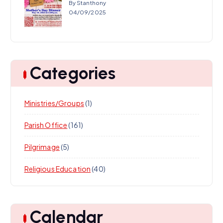
By Stanthony
04/09/2025
Categories
Ministries/Groups
(1)
Parish Office
(161)
Pilgrimage
(5)
Religious Education
(40)
Calendar