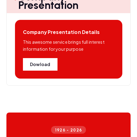
Presentation
Company Presentation Details
This awesome service brings full interest
information for your purpose
Dowload
1926 - 2026